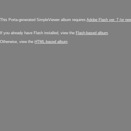
This Porta-generated SimpleViewer album requires
Adobe Flash ver. 7 (or ne
If you already have Flash installed, view the
Flash-based album
.
Otherwise, view the
HTML-based album
.